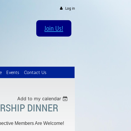
Log in
Join Us!
e
Events
Contact Us
Add to my calendar
RSHIP DINNER
spective Members Are Welcome!