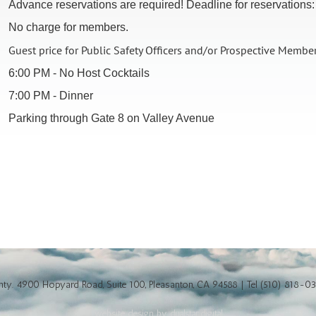
Advance reservations are required! Deadline for reservations
No charge for members.
Guest price for Public Safety Officers and/or Prospective Membe
6:00 PM - No Host Cocktails
7:00 PM - Dinner
Parking through Gate 8 on Valley Avenue
y. 4900 Hopyard Road, Suite 100, Pleasanton, CA 94588 | Tel (510) 818-0
website design by dualstar.digital