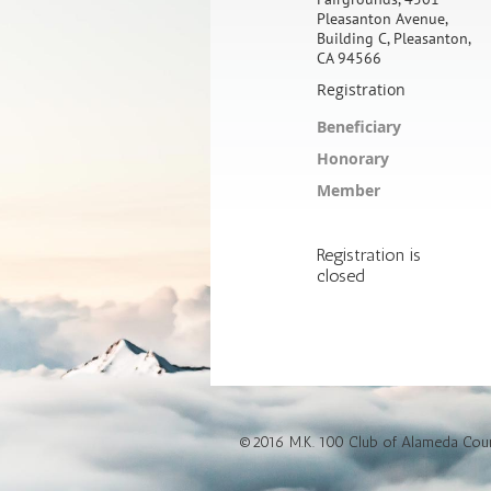
Pleasanton Avenue,
Building C, Pleasanton,
CA 94566
Registration
Beneficiary
Honorary
Member
Registration is
closed
©2016 M.K. 100 Club of Alameda Count