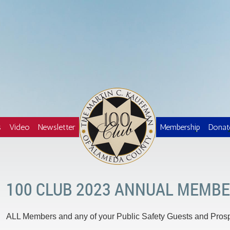
Logo
s
Video
Newsletter
Membership
Donat
100 CLUB 2023 ANNUAL MEMBE
ALL Members and any of your Public Safety Guests and Pro