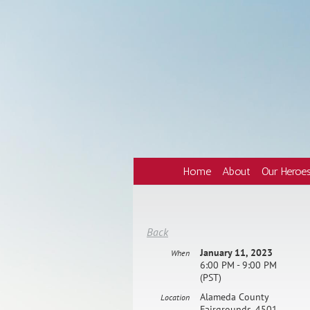
Home
About
Our Heroe
Back
January 11, 2023
When
6:00 PM - 9:00 PM
(PST)
Alameda County
Location
Fairgrounds, 4501