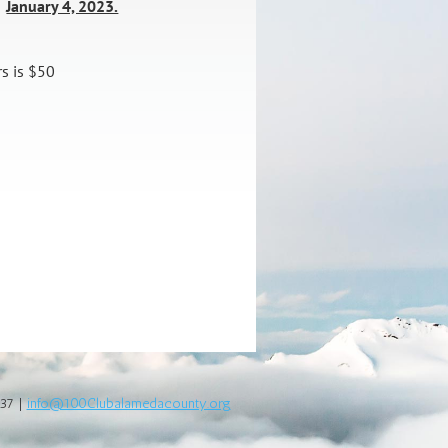
January 4, 2023.
:
rs is $50
337 |
info@100Clubalamedacounty.org